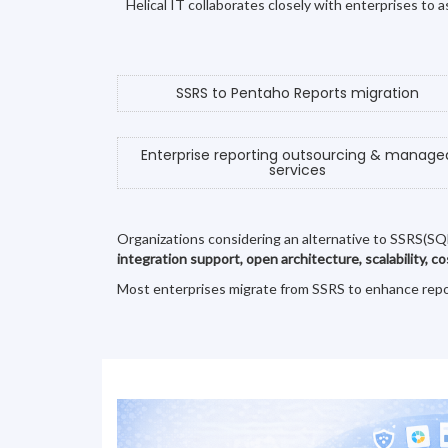
Helical IT collaborates closely with enterprises to
SSRS to Pentaho Reports migration
Enterprise reporting outsourcing & manage
services
Organizations considering an alternative to SSRS(SQ
integration support, open architecture, scalability, c
Most enterprises migrate from SSRS to enhance reporti