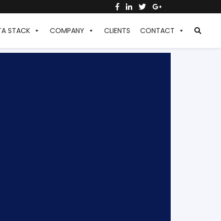
TA STACK
COMPANY
CLIENTS
CONTACT