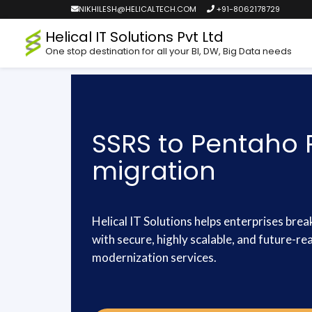
NIKHILESH@HELICALTECH.COM
+91-8062178729
Helical IT Solutions Pvt Ltd
One stop destination for all your BI, DW, Big Data needs
SSRS to Pentaho 
migration
Helical IT Solutions helps enterprises brea
with secure, highly scalable, and future-r
modernization services.