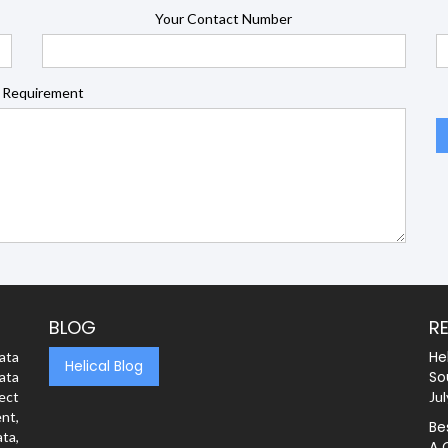
Your Contact Number
 Requirement
BLOG
R
He
ata
Helical Blog
So
ata
rect
Jul
nt,
Be
ta,
A 