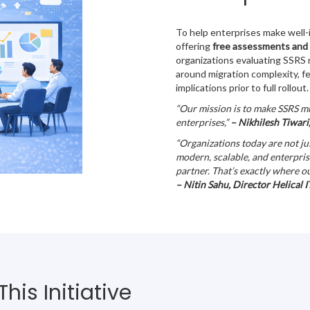
To help enterprises make well-i
offering
free assessments and
organizations evaluating SSRS m
around migration complexity, f
implications prior to full rollout.
“Our mission is to make SSRS mi
enterprises,”
– Nikhilesh Tiwari,
“Organizations today are not j
modern, scalable, and enterpris
partner. That’s exactly where o
– Nitin Sahu, Director Helical I
is Initiative