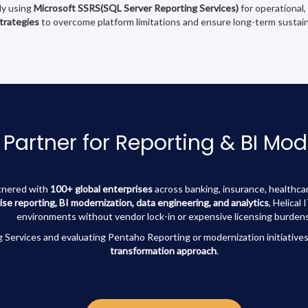
tly using
Microsoft SSRS(SQL Server Reporting Services)
for operational,
strategies
to overcome platform limitations and ensure long-term sustaina
 Partner for Reporting & BI Mod
rtnered with
100+ global enterprises
across banking, insurance, healthcar
ise reporting, BI modernization, data engineering, and analytics
, Helical
environments without vendor lock-in or expensive licensing burdens
 Services and evaluating Pentaho Reporting or modernization initiatives
transformation approach
.