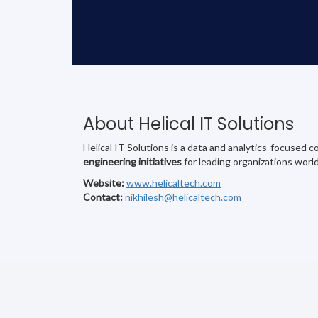
About Helical IT Solutions
Helical IT Solutions is a data and analytics-focused
engineering initiatives
for leading organizations worl
Website:
www.helicaltech.com
Contact:
nikhilesh@helicaltech.com