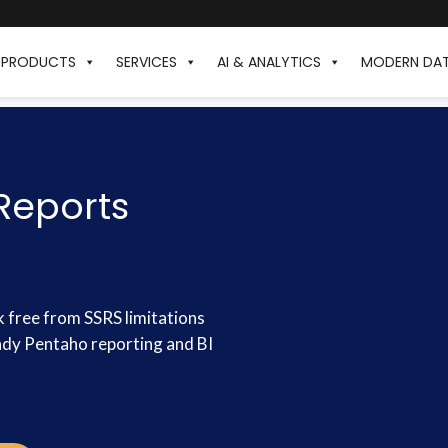
PRODUCTS
SERVICES
AI & ANALYTICS
MODERN DA
Reports
k free from SSRS limitations
eady Pentaho reporting and BI