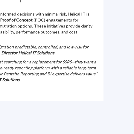
nformed decisions with minimal risk, Helical IT is
 Proof of Concept
(POC) engagements for
igration options. These initiatives provide clarity
easibility, performance outcomes, and cost
gration predictable, controlled, and low-risk for
 Director Helical IT Solutions
ust searching for a replacement for SSRS—they want a
e-ready reporting platform with a reliable long-term
ur Pentaho Reporting and BI expertise delivers value,”
T Solutions