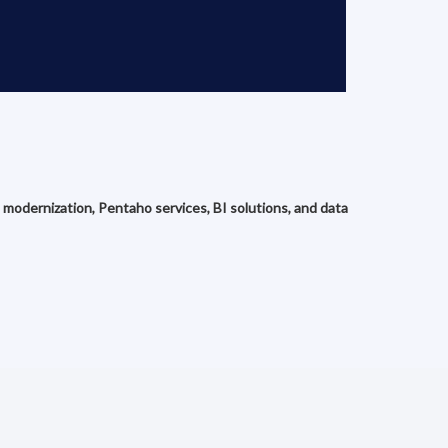
 modernization, Pentaho services, BI solutions, and data