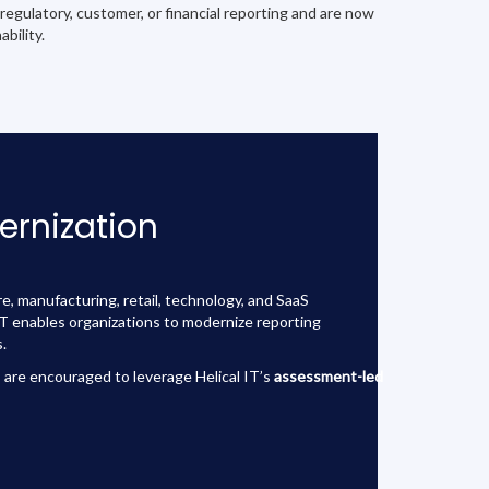
 regulatory, customer, or financial reporting and are now
bility.
ernization
e, manufacturing, retail, technology, and SaaS
 IT enables organizations to modernize reporting
.
 are encouraged to leverage Helical IT’s
assessment-led