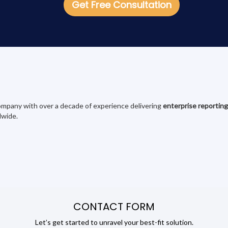
Get Free Consultation
 company with over a decade of experience delivering
enterprise reporting
dwide.
CONTACT FORM
Let’s get started to unravel your best-fit solution.