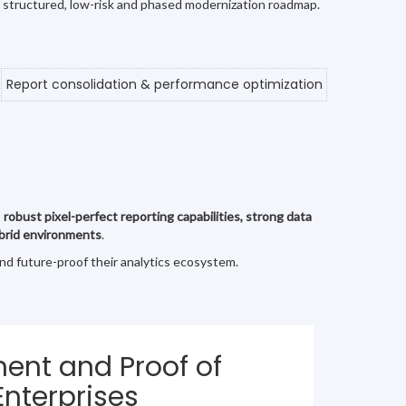
a structured, low-risk and phased modernization roadmap.
Report consolidation & performance optimization
s
robust pixel-perfect reporting capabilities, strong data
hybrid environments
.
and future-proof their analytics ecosystem.
ent and Proof of
Enterprises