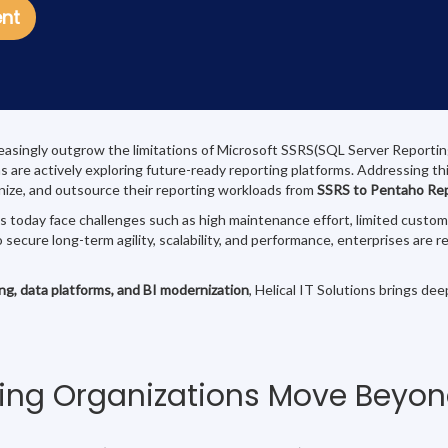
ent
easingly outgrow the limitations of Microsoft SSRS(SQL Server Reporting Se
ons are actively exploring future-ready reporting platforms. Addressing th
rnize, and outsource their reporting workloads from
SSRS to Pentaho Re
oday face challenges such as high maintenance effort, limited customiza
o secure long-term agility, scalability, and performance, enterprises ar
ing, data platforms, and BI modernization
, Helical IT Solutions brings de
ing Organizations Move Beyo