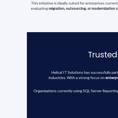
This initiative is ideally suited for enterprises curren
evaluating
migration, outsourcing, or modernization 
Trusted
Helical IT Solutions has successfully pa
industries. With a strong focus on
enterpr
Organizations currently using SQL Server Reporting