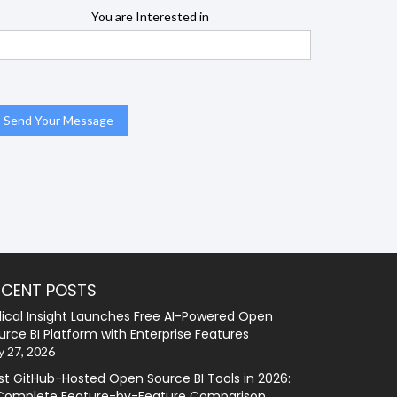
You are Interested in
ECENT POSTS
lical Insight Launches Free AI-Powered Open
urce BI Platform with Enterprise Features
y 27, 2026
st GitHub-Hosted Open Source BI Tools in 2026:
Complete Feature-by-Feature Comparison