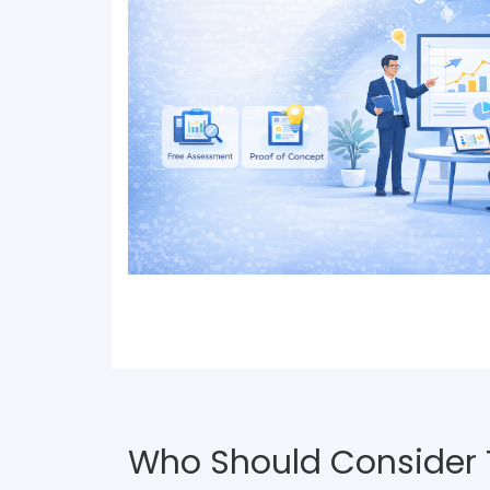
Who Should Consider Th