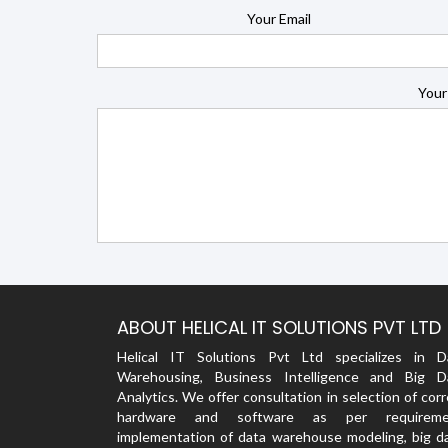
Your Email
Your
ABOUT HELICAL IT SOLUTIONS PVT LTD
Helical IT Solutions Pvt Ltd specializes in D
Warehousing, Business Intelligence and Big D
Analytics. We offer consultation in selection of cor
hardware and software as per requireme
implementation of data warehouse modeling, big da