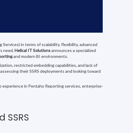
rvices) in terms of scalability, flexibility, advanced
is need,
Helical IT Solutions
announces a specialized
porting
and modern BI environments.
tion, restricted embedding capabilities, and lack of
e reassessing their SSRS deployments and looking toward
ep experience in Pentaho Reporting services, enterprise-
nd SSRS