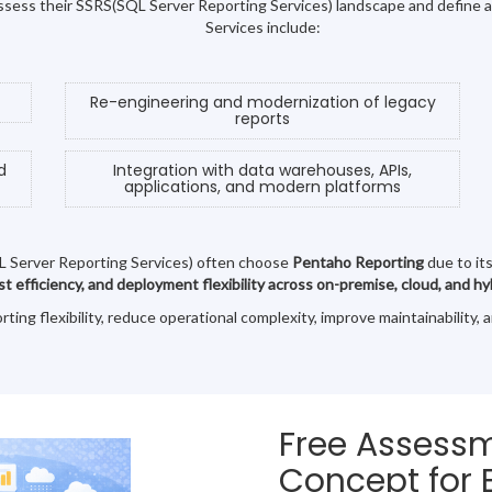
 assess their SSRS(SQL Server Reporting Services) landscape and define 
Services include:
Re-engineering and modernization of legacy
reports
d
Integration with data warehouses, APIs,
applications, and modern platforms
L Server Reporting Services) often choose
Pentaho Reporting
due to it
ost efficiency, and deployment flexibility across on-premise, cloud, and 
ng flexibility, reduce operational complexity, improve maintainability, 
Free Assessm
Concept for 