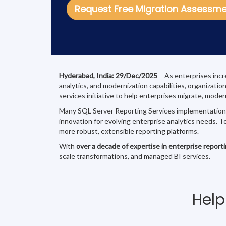
Request Free Migration Assessm
Hyderabad, India: 29/Dec/2025
– As enterprises incr
analytics, and modernization capabilities, organizati
services initiative to help enterprises migrate, mode
Many SQL Server Reporting Services implementations t
innovation for evolving enterprise analytics needs. T
more robust, extensible reporting platforms.
With
over a decade of expertise in enterprise report
scale transformations, and managed BI services.
Help