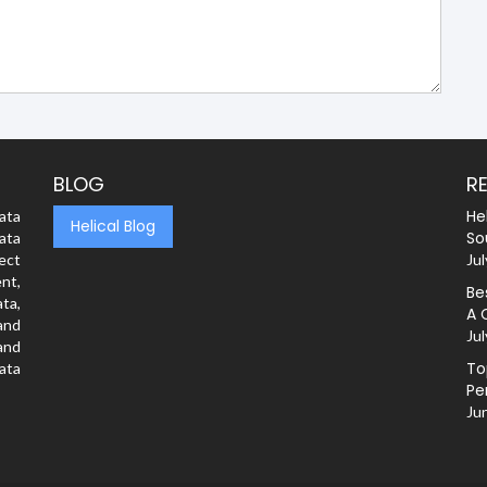
BLOG
R
He
ata
Helical Blog
So
ata
rect
Jul
nt,
Be
ta,
A 
and
Jul
and
To
ata
Pe
Ju