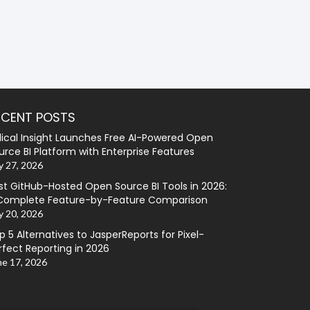
ECENT POSTS
lical Insight Launches Free AI-Powered Open
urce BI Platform with Enterprise Features
y 27, 2026
st GitHub-Hosted Open Source BI Tools in 2026:
Complete Feature-by-Feature Comparison
y 20, 2026
p 5 Alternatives to JasperReports for Pixel-
rfect Reporting in 2026
ne 17, 2026