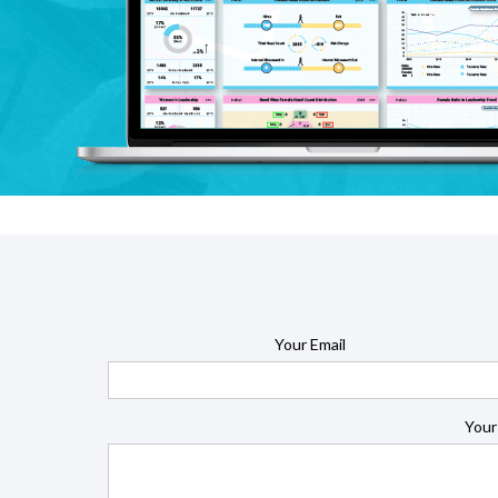
Your Email
Your