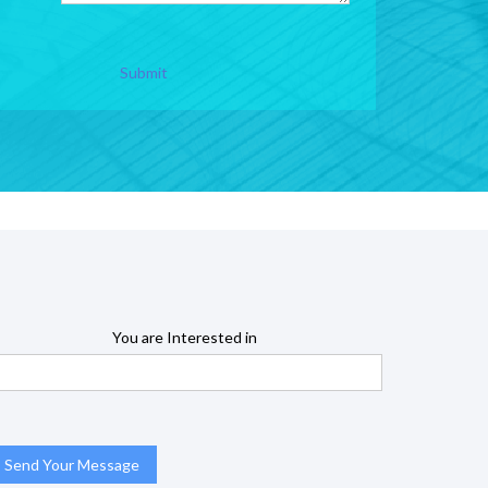
Submit
You are Interested in