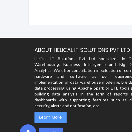
ABOUT HELICAL IT SOLUTIONS PVT LTD
Helical IT Solutions Pvt Ltd specializes in D
Warehousing, Business Intelligence and Big D
Analytics. We offer consultation in selection of cor
hardware and software as per requireme
implementation of data warehouse modeling, big da
data processing using Apache Spark or ETL tools 
building data analysis in the form of reports 
dashboards with supporting features such as d
security, alerts and notification, etc.
Learn More