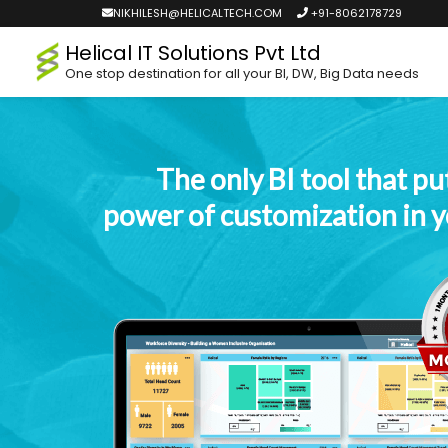
NIKHILESH@HELICALTECH.COM
+91-8062178729
Helical IT Solutions Pvt Ltd
One stop destination for all your BI, DW, Big Data needs
The only BI tool that pu
power of customization in 