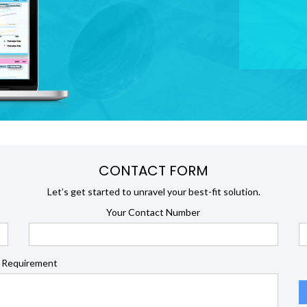
CONTACT FORM
Let’s get started to unravel your best-fit solution.
Your Contact Number
 Requirement