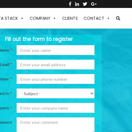
TA STACK
COMPANY
CLIENTS
CONTACT
Fill out the form to register
Name
*
Email
*
umber
*
ted In
*
pany
*
mment