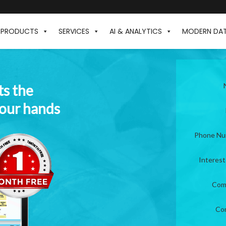
PRODUCTS
SERVICES
AI & ANALYTICS
MODERN DA
ts the
your hands
Phone N
Interes
Com
Co