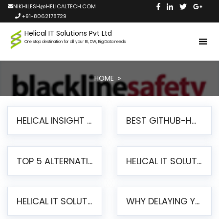
NIKHILESH@HELICALTECH.COM
+91-8062178729
Helical IT Solutions Pvt Ltd
One stop destination for all your BI, DW, Big Data needs
HOME
»
HELICAL INSIGHT LAUNCHES FREE AI-POWERED OPEN SOURCE BI PLATFORM WITH ENTERPRISE FEATURES
BEST GITHUB-HOSTED OPEN SOURCE BI TOOLS IN 2026: A COMPLETE FEATURE-BY-FEATURE COMPARISON
TOP 5 ALTERNATIVES TO JASPERREPORTS FOR PIXEL-PERFECT REPORTING IN 2026
HELICAL IT SOLUTIONS UNVEILS HELICAL INSIGHT 6.2: THE ULTIMATE UNIFIED, MODERN OPEN-SOURCE ALTERNATIVE TO LEGACY BI
HELICAL IT SOLUTIONS ANNOUNCES VERSION 6.1 OF OPEN SOURCE BI HELICAL INSIGHT – MAJOR ENHANCEMENTS ADVANCING TOWARD A UNIFIED BI PLATFORM
WHY DELAYING YOUR SSRS MIGRATION PUTS YOUR BUSINESS AT RISK