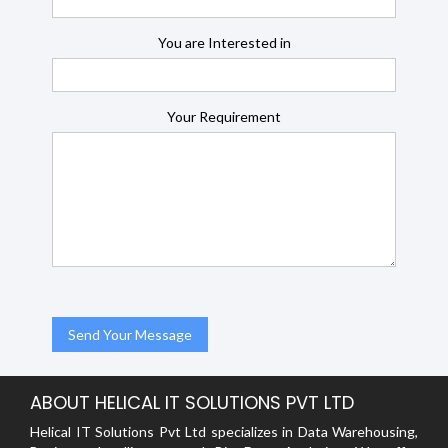
You are Interested in
Your Requirement
ABOUT HELICAL IT SOLUTIONS PVT LTD
Helical IT Solutions Pvt Ltd specializes in Data Warehousing,