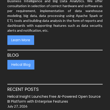
Business Intelligence and Big Data Analytics. We offer
consultation in selection of correct hardware and software as
per requirement, implementation of data warehouse
modeling, big data, data processing using Apache Spark or
ETL tools and building data analysis in the form of reports and
dashboards with supporting features such as data security,
alerts and notification, etc.
Learn More
BLOG
Helical Blog
RECENT POSTS
Helical Insight Launches Free AI-Powered Open Source
BI Platform with Enterprise Features
July 27, 2026