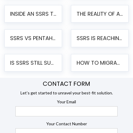
INSIDE AN SSRS TO PENTAHO MIGRATION – STEP-BY-STEP METHODOLOGY
THE REALITY OF AUTOMATED SSRS TO PENTAHO MIGRATION
SSRS VS PENTAHO REPORTS – AN ENTERPRISE COMPARISON
SSRS IS REACHING END OF LIFE: HOW TO MIGRATE SQL SERVER REPORTING SERVICES(SSRS) TO PENTAHO
IS SSRS STILL SUPPORTED? RISKS OF STAYING ON SSRS AND WHY MOVE TO JASPERSOFT
HOW TO MIGRATE FROM SSRS TO JASPERSOFT: A STEP-BY-STEP GUIDE
CONTACT FORM
Let’s get started to unravel your best-fit solution.
Your Email
Your Contact Number