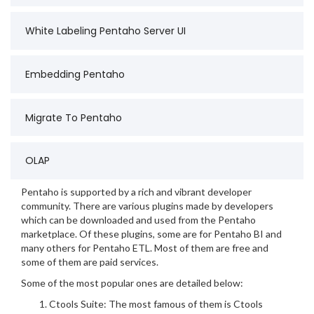
White Labeling Pentaho Server UI
Embedding Pentaho
Migrate To Pentaho
OLAP
Pentaho is supported by a rich and vibrant developer
community. There are various plugins made by developers
which can be downloaded and used from the Pentaho
marketplace. Of these plugins, some are for Pentaho BI and
many others for Pentaho ETL. Most of them are free and
some of them are paid services.
Some of the most popular ones are detailed below:
Ctools Suite: The most famous of them is Ctools