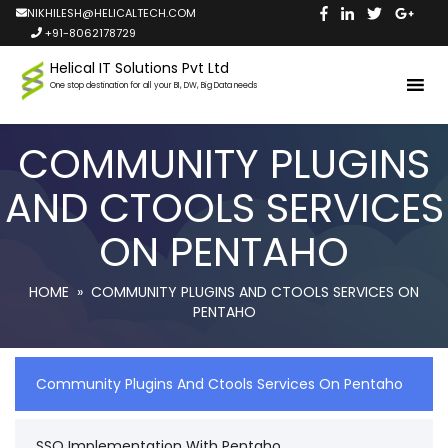
NIKHILESH@HELICALTECH.COM
+91-8062178729
Helical IT Solutions Pvt Ltd
One stop destination for all your BI, DW, Big Data needs
COMMUNITY PLUGINS
AND CTOOLS SERVICES
ON PENTAHO
HOME
» COMMUNITY PLUGINS AND CTOOLS SERVICES ON
PENTAHO
Community Plugins And Ctools Services On Pentaho
SSO Implementation With Pentaho