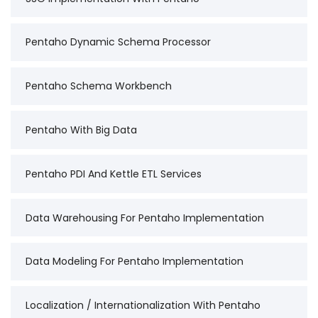
Pentaho Dynamic Schema Processor
Pentaho Schema Workbench
Pentaho With Big Data
Pentaho PDI And Kettle ETL Services
Data Warehousing For Pentaho Implementation
Data Modeling For Pentaho Implementation
Localization / Internationalization With Pentaho