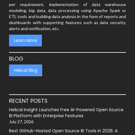
per requirement, implementation of data warehouse
modeling, big data, data processing using Apache Spark or
ETL tools and building data analysis in the form of reports and
dashboards with supporting features such as data security,
alerts and notification, etc.
Learn More
BLOG
Helical Blog
RECENT POSTS
Helical Insight Launches Free AI-Powered Open Source
BI Platform with Enterprise Features
July 27, 2026
Best GitHub-Hosted Open Source BI Tools in 2026: A