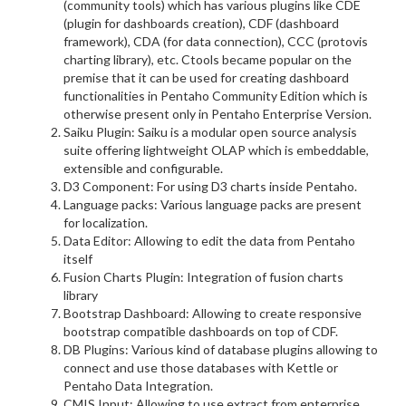
(community tools) which has various plugins like CDE
(plugin for dashboards creation), CDF (dashboard
framework), CDA (for data connection), CCC (protovis
charting library), etc. Ctools became popular on the
premise that it can be used for creating dashboard
functionalities in Pentaho Community Edition which is
otherwise present only in Pentaho Enterprise Version.
Saiku Plugin: Saiku is a modular open source analysis
suite offering lightweight OLAP which is embeddable,
extensible and configurable.
D3 Component: For using D3 charts inside Pentaho.
Language packs: Various language packs are present
for localization.
Data Editor: Allowing to edit the data from Pentaho
itself
Fusion Charts Plugin: Integration of fusion charts
library
Bootstrap Dashboard: Allowing to create responsive
bootstrap compatible dashboards on top of CDF.
DB Plugins: Various kind of database plugins allowing to
connect and use those databases with Kettle or
Pentaho Data Integration.
CMIS Input: Allowing to use extract from enterprise