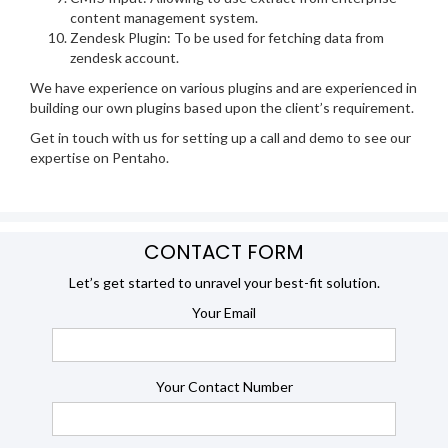
content management system.
Zendesk Plugin: To be used for fetching data from
zendesk account.
We have experience on various plugins and are experienced in
building our own plugins based upon the client’s requirement.
Get in touch with us for setting up a call and demo to see our
expertise on Pentaho.
CONTACT FORM
Let’s get started to unravel your best-fit solution.
Your Email
Your Contact Number