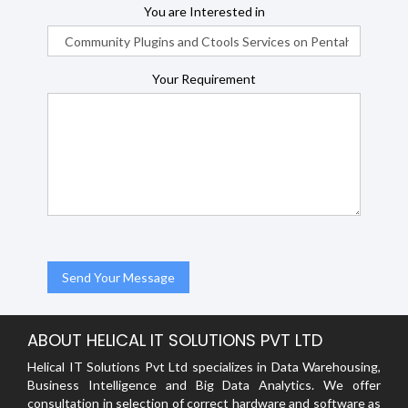
You are Interested in
Your Requirement
ABOUT HELICAL IT SOLUTIONS PVT LTD
Helical IT Solutions Pvt Ltd specializes in Data Warehousing,
Business Intelligence and Big Data Analytics. We offer
consultation in selection of correct hardware and software as